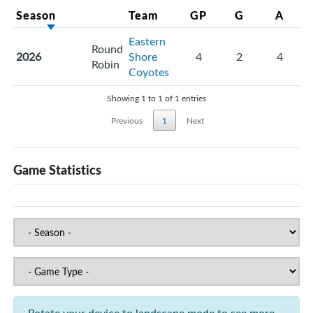
Season
Team
GP
G
A
Eastern
Round
2026
Shore
4
2
4
Robin
Coyotes
Showing 1 to 1 of 1 entries
Previous
1
Next
Game Statistics