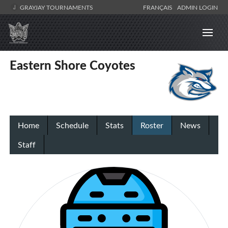
GRAYJAY TOURNAMENTS
FRANÇAIS
ADMIN LOGIN
Eastern Shore Coyotes
Home
Schedule
Stats
Roster
News
Staff