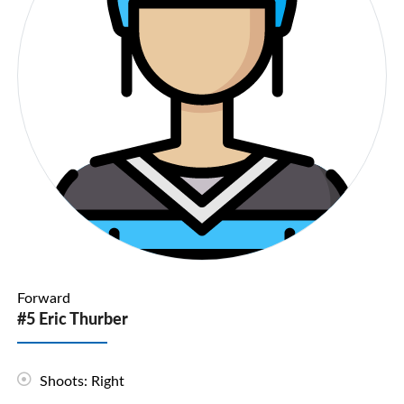
Forward
#5 Eric Thurber
Shoots: Right