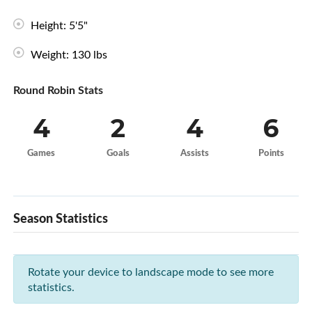
Height: 5'5"
Weight: 130 lbs
Round Robin Stats
4
2
4
6
Games
Goals
Assists
Points
Season Statistics
Rotate your device to landscape mode to see more
statistics.