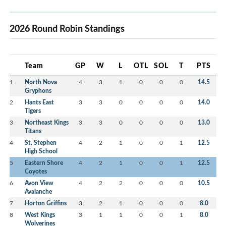
2026 Round Robin Standings
Team
GP
W
L
OTL
SOL
T
PTS
1
North Nova
4
3
1
0
0
0
14.5
Gryphons
2
Hants East
3
3
0
0
0
0
14.0
Tigers
3
Northeast Kings
3
3
0
0
0
0
13.0
Titans
4
St. Stephen
4
2
1
0
0
1
12.5
High School
5
Eastern Shore
4
2
1
0
0
1
12.5
Coyotes
6
Avon View
4
2
2
0
0
0
10.5
Avalanche
7
Horton Griffins
3
2
1
0
0
0
8.0
8
West Kings
3
1
1
0
0
1
8.0
Wolverines