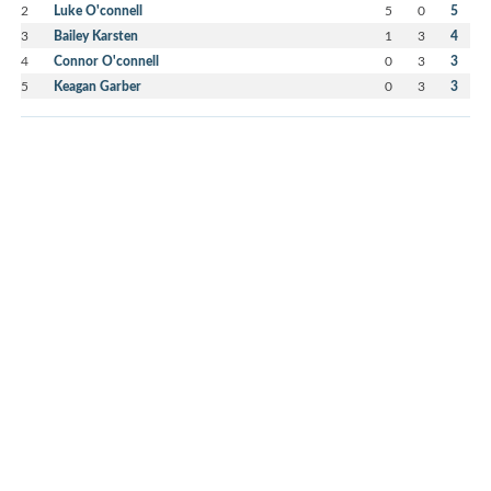
2
Luke O'connell
5
0
5
3
Bailey Karsten
1
3
4
4
Connor O'connell
0
3
3
5
Keagan Garber
0
3
3