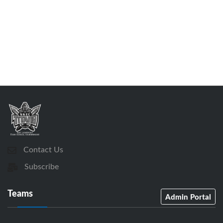
Contact Us
Subscribe
Teams
Admin Portal