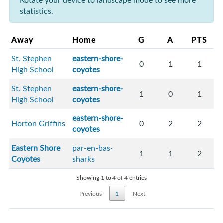
Rotate your device to landscape mode to see more
statistics.
Away
Home
G
A
PTS
St. Stephen
eastern-shore-
0
1
1
High School
coyotes
St. Stephen
eastern-shore-
1
0
1
High School
coyotes
eastern-shore-
Horton Griffins
0
2
2
coyotes
Eastern Shore
par-en-bas-
1
1
2
Coyotes
sharks
Showing 1 to 4 of 4 entries
Previous
1
Next