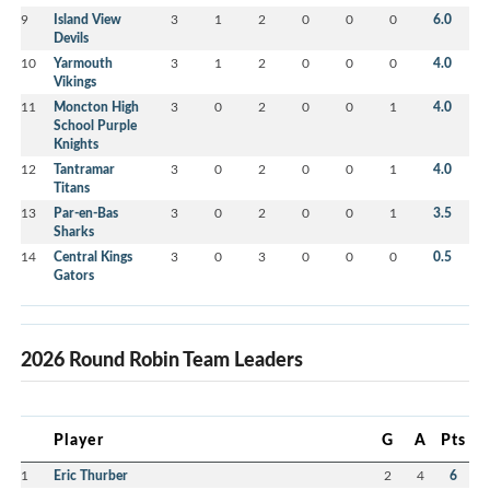
9
Island View
3
1
2
0
0
0
6.0
Devils
10
Yarmouth
3
1
2
0
0
0
4.0
Vikings
11
Moncton High
3
0
2
0
0
1
4.0
School Purple
Knights
12
Tantramar
3
0
2
0
0
1
4.0
Titans
13
Par-en-Bas
3
0
2
0
0
1
3.5
Sharks
14
Central Kings
3
0
3
0
0
0
0.5
Gators
2026 Round Robin Team Leaders
Player
G
A
Pts
1
Eric Thurber
2
4
6