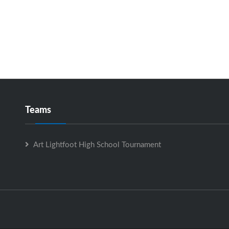
Teams
Art Lightfoot High School Tournament