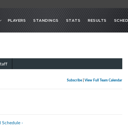
PLAYERS
STANDINGS
STATS
RESULTS
SCHED
taff
Subscribe
|
View Full Team Calendar
l Schedule -