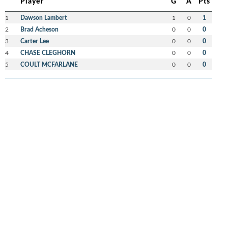
Player
G
A
Pts
1
Dawson Lambert
1
0
1
2
Brad Acheson
0
0
0
3
Carter Lee
0
0
0
4
CHASE CLEGHORN
0
0
0
5
COULT MCFARLANE
0
0
0