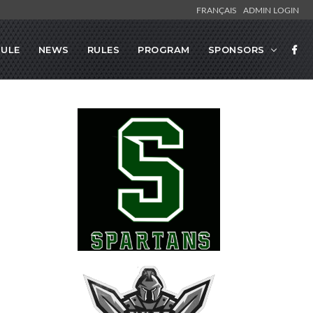
FRANÇAIS
ADMIN LOGIN
ULE
NEWS
RULES
PROGRAM
SPONSORS