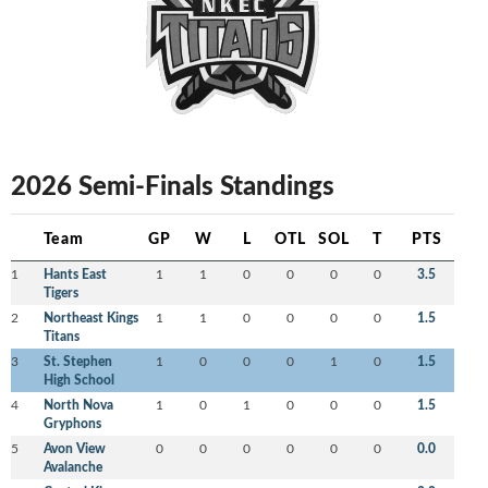
2026 Semi-Finals Standings
Team
GP
W
L
OTL
SOL
T
PTS
1
Hants East
1
1
0
0
0
0
3.5
Tigers
2
Northeast Kings
1
1
0
0
0
0
1.5
Titans
3
St. Stephen
1
0
0
0
1
0
1.5
High School
4
North Nova
1
0
1
0
0
0
1.5
Gryphons
5
Avon View
0
0
0
0
0
0
0.0
Avalanche