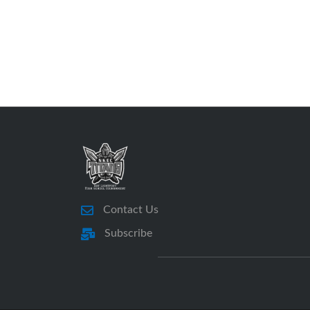
Contact Us
Subscribe