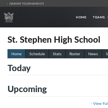
GRAYJAY TOURNAMENTS
HOME
TEAMS
St. Stephen High School
Home
Schedule
Stats
Roster
News
S
Today
Upcoming
- View Ful