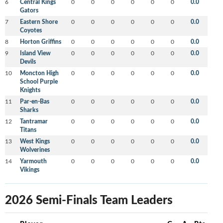
6
Central Kings
0
0
0
0
0
0
0.0
Gators
7
Eastern Shore
0
0
0
0
0
0
0.0
Coyotes
8
Horton Griffins
0
0
0
0
0
0
0.0
9
Island View
0
0
0
0
0
0
0.0
Devils
10
Moncton High
0
0
0
0
0
0
0.0
School Purple
Knights
11
Par-en-Bas
0
0
0
0
0
0
0.0
Sharks
12
Tantramar
0
0
0
0
0
0
0.0
Titans
13
West Kings
0
0
0
0
0
0
0.0
Wolverines
14
Yarmouth
0
0
0
0
0
0
0.0
Vikings
2026 Semi-Finals Team Leaders