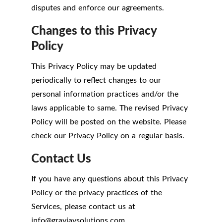
disputes and enforce our agreements.
Changes to this Privacy
Policy
This Privacy Policy may be updated
periodically to reflect changes to our
personal information practices and/or the
laws applicable to same. The revised Privacy
Policy will be posted on the website. Please
check our Privacy Policy on a regular basis.
Contact Us
If you have any questions about this Privacy
Policy or the privacy practices of the
Services, please contact us at
info
@
grayjaysolutions.com.