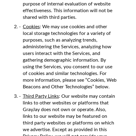
purpose of internal evaluation of website
effectiveness. This information will not be
shared with third parties.
Cookies
: We may use cookies and other
local storage technologies for a variety of
purposes, such as analyzing trends,
administering the Services, analyzing how
users interact with the Services, and
gathering demographic information. By
using the Services, you consent to our use
of cookies and similar technologies. For
more information, please see “Cookies, Web
Beacons and Other Technologies” below.
Third Party Links
: Our website may contain
links to other websites or platforms that
GrayJay does not own or operate. Also,
links to our website may be featured on
third party websites or platforms on which
we advertise. Except as provided in this