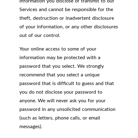
information you disclose or transmit to our
Services and cannot be responsible for the
theft, destruction or inadvertent disclosure
of your information, or any other disclosures
out of our control.
Your online access to some of your
information may be protected with a
password that you select. We strongly
recommend that you select a unique
password that is difficult to guess and that
you do not disclose your password to
anyone. We will never ask you for your
password in any unsolicited communication
(such as letters, phone calls, or email
messages).