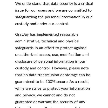
We understand that data security is a critical
issue for our users and we are committed to
safeguarding the personal information in our
custody and under our control.
GrayJay has implemented reasonable
administrative, technical and physical
safeguards in an effort to protect against
unauthorized access, use, modification and
disclosure of personal information in our
custody and control. However, please note
that no data transmission or storage can be
guaranteed to be 100% secure. As a result,
while we strive to protect your information
and privacy, we cannot and do not
guarantee or warrant the security of any