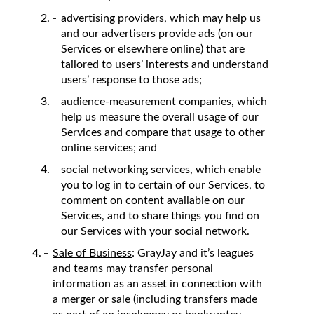
advertising providers, which may help us
and our advertisers provide ads (on our
Services or elsewhere online) that are
tailored to users’ interests and understand
users’ response to those ads;
audience-measurement companies, which
help us measure the overall usage of our
Services and compare that usage to other
online services; and
social networking services, which enable
you to log in to certain of our Services, to
comment on content available on our
Services, and to share things you find on
our Services with your social network.
Sale of Business
: GrayJay and it’s leagues
and teams may transfer personal
information as an asset in connection with
a merger or sale (including transfers made