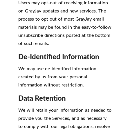
Users may opt-out of receiving information
on GrayJay updates and new services. The
process to opt out of most GrayJay email
materials may be found in the easy-to-follow
unsubscribe directions posted at the bottom
of such emails.
De-Identified Information
We may use de-identified information
created by us from your personal
information without restriction.
Data Retention
We will retain your information as needed to
provide you the Services, and as necessary
to comply with our legal obligations, resolve