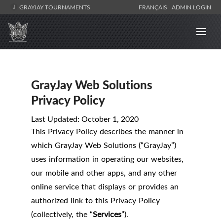
GRAYJAY TOURNAMENTS
FRANÇAIS
ADMIN LOGIN
GrayJay Web Solutions
Privacy Policy
Last Updated: October 1, 2020
This Privacy Policy describes the manner in
which GrayJay Web Solutions (“GrayJay”)
uses information in operating our websites,
our mobile and other apps, and any other
online service that displays or provides an
authorized link to this Privacy Policy
(collectively, the “
Services
”).