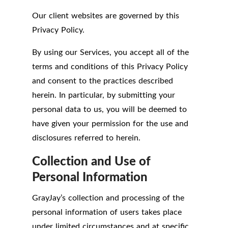
Our client websites are governed by this
Privacy Policy.
By using our Services, you accept all of the
terms and conditions of this Privacy Policy
and consent to the practices described
herein. In particular, by submitting your
personal data to us, you will be deemed to
have given your permission for the use and
disclosures referred to herein.
Collection and Use of
Personal Information
GrayJay’s collection and processing of the
personal information of users takes place
under limited circumstances and at specific