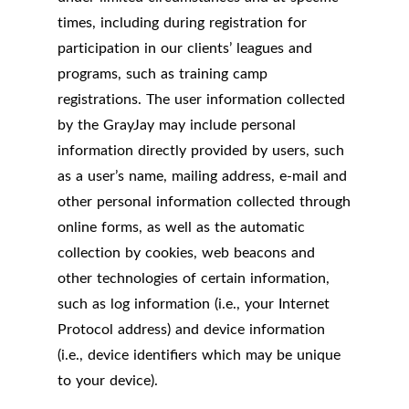
times, including during registration for
participation in our clients’ leagues and
programs, such as training camp
registrations. The user information collected
by the GrayJay may include personal
information directly provided by users, such
as a user’s name, mailing address, e-mail and
other personal information collected through
online forms, as well as the automatic
collection by cookies, web beacons and
other technologies of certain information,
such as log information (i.e., your Internet
Protocol address) and device information
(i.e., device identifiers which may be unique
to your device).