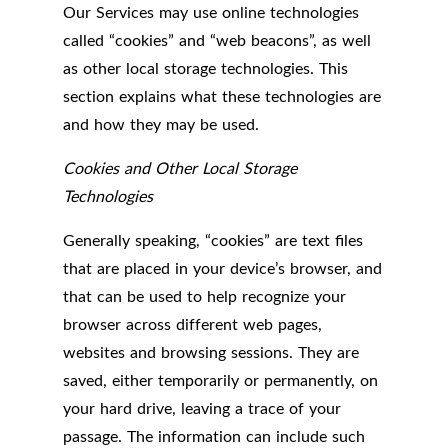
Our Services may use online technologies
called “cookies” and “web beacons”, as well
as other local storage technologies. This
section explains what these technologies are
and how they may be used.
Cookies and Other Local Storage
Technologies
Generally speaking, “cookies” are text files
that are placed in your device’s browser, and
that can be used to help recognize your
browser across different web pages,
websites and browsing sessions. They are
saved, either temporarily or permanently, on
your hard drive, leaving a trace of your
passage. The information can include such