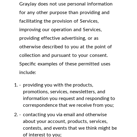
GrayJay does not use personal information
for any other purpose than providing and
facilitating the provision of Services,
improving our operation and Services,
providing effective advertising, or as
otherwise described to you at the point of
collection and pursuant to your consent.
Specific examples of these permitted uses
include:
providing you with the products,
promotions, services, newsletters, and
information you request and responding to
correspondence that we receive from you;
contacting you via email and otherwise
about your account, products, services,
contests, and events that we think might be
of interest to you;