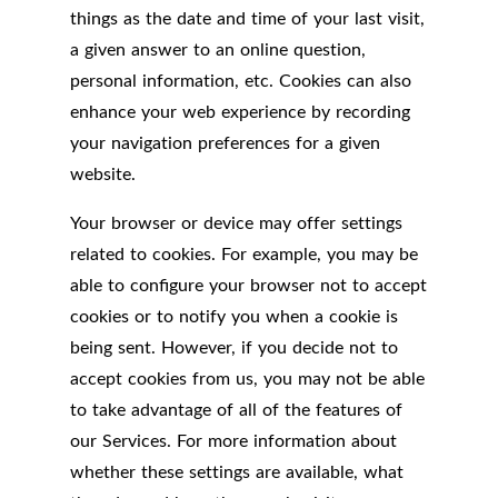
things as the date and time of your last visit,
a given answer to an online question,
personal information, etc. Cookies can also
enhance your web experience by recording
your navigation preferences for a given
website.
Your browser or device may offer settings
related to cookies. For example, you may be
able to configure your browser not to accept
cookies or to notify you when a cookie is
being sent. However, if you decide not to
accept cookies from us, you may not be able
to take advantage of all of the features of
our Services. For more information about
whether these settings are available, what