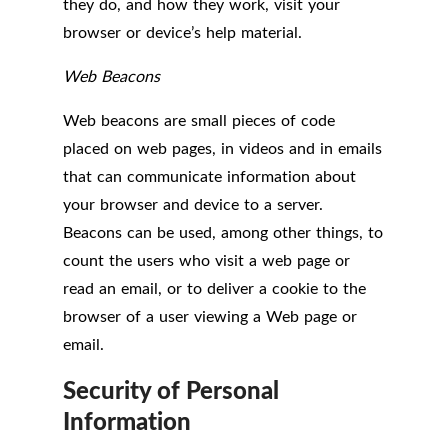
they do, and how they work, visit your
browser or device’s help material.
Web Beacons
Web beacons are small pieces of code
placed on web pages, in videos and in emails
that can communicate information about
your browser and device to a server.
Beacons can be used, among other things, to
count the users who visit a web page or
read an email, or to deliver a cookie to the
browser of a user viewing a Web page or
email.
Security of Personal
Information