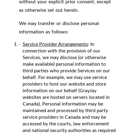
without your explicit prior consent, except
as otherwise set out herein.
We may transfer or disclose personal
information as follows:
Service Provider Arrangements
: In
connection with the provision of our
Services, we may disclose (or otherwise
make available) personal information to
third parties who provide Services on our
behalf. For example, we may use service
providers to host our website and store
information on our behalf (GrayJay
websites are hosted on servers located in
Canada). Personal information may be
maintained and processed by third party
service providers in Canada and may be
accessed by the courts, law enforcement
and national security authorities as required