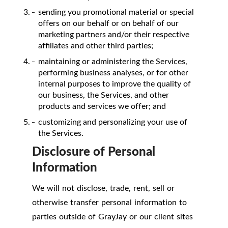
sending you promotional material or special
offers on our behalf or on behalf of our
marketing partners and/or their respective
affiliates and other third parties;
maintaining or administering the Services,
performing business analyses, or for other
internal purposes to improve the quality of
our business, the Services, and other
products and services we offer; and
customizing and personalizing your use of
the Services.
Disclosure of Personal
Information
We will not disclose, trade, rent, sell or
otherwise transfer personal information to
parties outside of GrayJay or our client sites