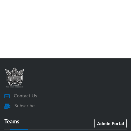
Contact Us
Subscribe
Teams
Admin Portal