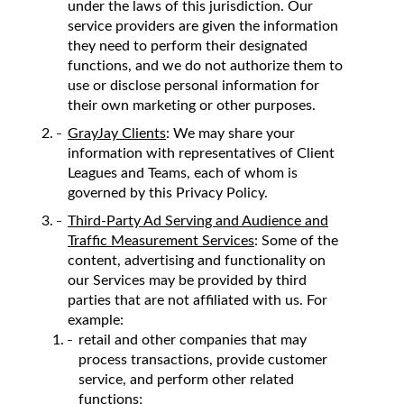
under the laws of this jurisdiction. Our
service providers are given the information
they need to perform their designated
functions, and we do not authorize them to
use or disclose personal information for
their own marketing or other purposes.
GrayJay Clients
: We may share your
information with representatives of Client
Leagues and Teams, each of whom is
governed by this Privacy Policy.
Third-Party Ad Serving and Audience and
Traffic Measurement Services
: Some of the
content, advertising and functionality on
our Services may be provided by third
parties that are not affiliated with us. For
example:
retail and other companies that may
process transactions, provide customer
service, and perform other related
functions;