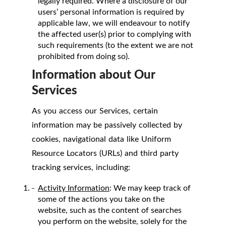
legally required. Where a disclosure of our
users’ personal information is required by
applicable law, we will endeavour to notify
the affected user(s) prior to complying with
such requirements (to the extent we are not
prohibited from doing so).
Information about Our
Services
As you access our Services, certain
information may be passively collected by
cookies, navigational data like Uniform
Resource Locators (URLs) and third party
tracking services, including:
Activity Information
: We may keep track of
some of the actions you take on the
website, such as the content of searches
you perform on the website, solely for the