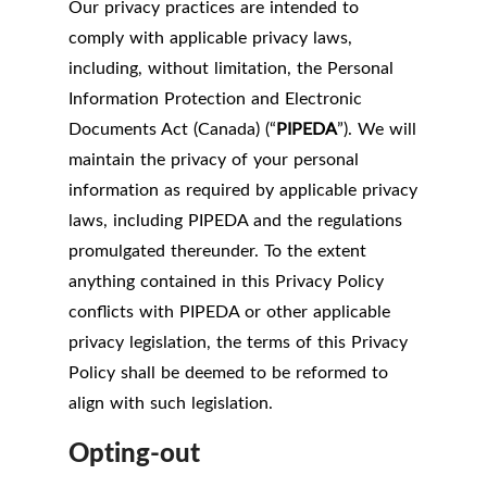
Our privacy practices are intended to
comply with applicable privacy laws,
including, without limitation, the Personal
Information Protection and Electronic
Documents Act (Canada) (“
PIPEDA
”). We will
maintain the privacy of your personal
information as required by applicable privacy
laws, including PIPEDA and the regulations
promulgated thereunder. To the extent
anything contained in this Privacy Policy
conflicts with PIPEDA or other applicable
privacy legislation, the terms of this Privacy
Policy shall be deemed to be reformed to
align with such legislation.
Opting-out