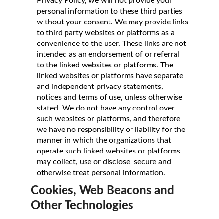
Privacy Policy, we will not provide your
personal information to these third parties
without your consent. We may provide links
to third party websites or platforms as a
convenience to the user. These links are not
intended as an endorsement of or referral
to the linked websites or platforms. The
linked websites or platforms have separate
and independent privacy statements,
notices and terms of use, unless otherwise
stated. We do not have any control over
such websites or platforms, and therefore
we have no responsibility or liability for the
manner in which the organizations that
operate such linked websites or platforms
may collect, use or disclose, secure and
otherwise treat personal information.
Cookies, Web Beacons and
Other Technologies