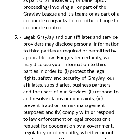
as part of an insolvency or bankruptcy
proceeding) involving all or part of the
GrayJay League and it’s teams or as part of a
corporate reorganization or other change in
corporate control.
Legal
: GrayJay and our affiliates and service
providers may disclose personal information
to third parties as required or permitted by
applicable law. For greater certainty, we
may disclose your information to third
parties in order to: (i) protect the legal
rights, safety, and security of GrayJay, our
affiliates, subsidiaries, business partners
and the users of our Services; (ii) respond to
and resolve claims or complaints; (iii)
prevent fraud or for risk management
purposes; and (iv) comply with or respond
to law enforcement or legal process or a
request for cooperation by a government,
regulatory or other entity, whether or not