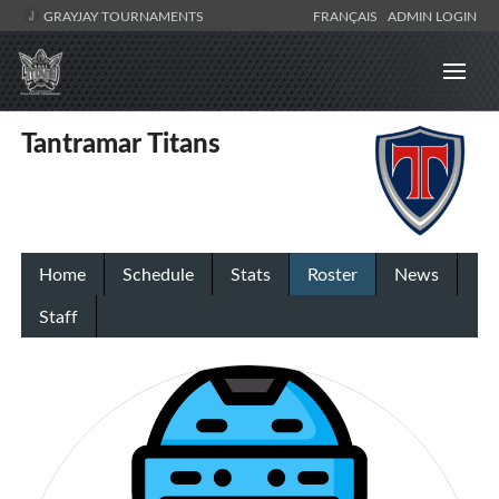
GRAYJAY TOURNAMENTS
FRANÇAIS
ADMIN LOGIN
Tantramar Titans
Home
Schedule
Stats
Roster
News
Staff