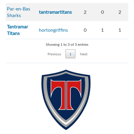
Par-en-Bas
tantramartitans
2
0
2
Sharks
Tantramar
hortongriffins
0
1
1
Titans
Showing 1 to 3 of 3 entries
Previous
1
Next