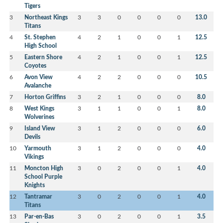
Tigers
3
Northeast Kings
3
3
0
0
0
0
13.0
Titans
4
St. Stephen
4
2
1
0
0
1
12.5
High School
5
Eastern Shore
4
2
1
0
0
1
12.5
Coyotes
6
Avon View
4
2
2
0
0
0
10.5
Avalanche
7
Horton Griffins
3
2
1
0
0
0
8.0
8
West Kings
3
1
1
0
0
1
8.0
Wolverines
9
Island View
3
1
2
0
0
0
6.0
Devils
10
Yarmouth
3
1
2
0
0
0
4.0
Vikings
11
Moncton High
3
0
2
0
0
1
4.0
School Purple
Knights
12
Tantramar
3
0
2
0
0
1
4.0
Titans
13
Par-en-Bas
3
0
2
0
0
1
3.5