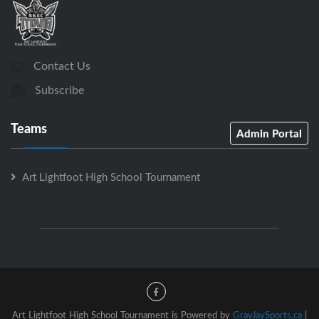
Contact Us
Subscribe
Teams
Admin Portal
Art Lightfoot High School Tournament
Art Lightfoot High School Tournament is Powered by
GrayJaySports.ca
|