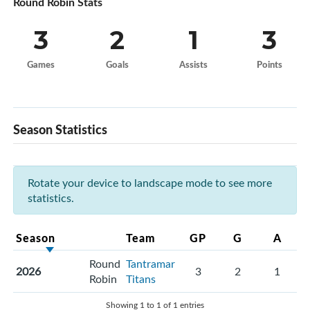
Round Robin Stats
3
2
1
3
Games
Goals
Assists
Points
Season Statistics
Rotate your device to landscape mode to see more
statistics.
Season
Team
GP
G
A
Round
Tantramar
2026
3
2
1
Robin
Titans
Showing 1 to 1 of 1 entries