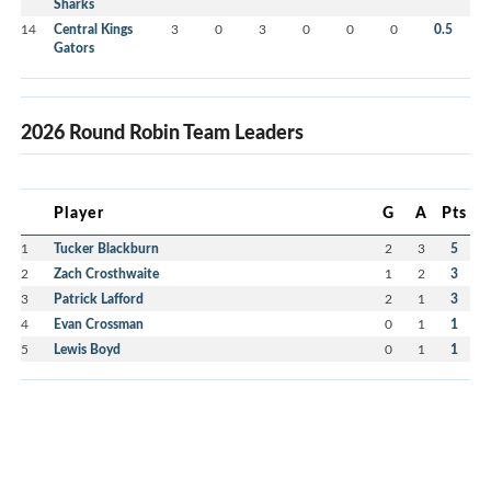
Sharks
14
Central Kings
3
0
3
0
0
0
0.5
Gators
2026 Round Robin Team Leaders
Player
G
A
Pts
1
Tucker Blackburn
2
3
5
2
Zach Crosthwaite
1
2
3
3
Patrick Lafford
2
1
3
4
Evan Crossman
0
1
1
5
Lewis Boyd
0
1
1