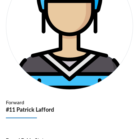
Forward
#11 Patrick Lafford