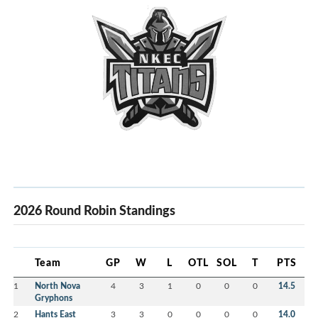
2026 Round Robin Standings
Team
GP
W
L
OTL
SOL
T
PTS
1
North Nova
4
3
1
0
0
0
14.5
Gryphons
2
Hants East
3
3
0
0
0
0
14.0