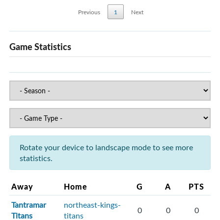
Previous
1
Next
Game Statistics
Rotate your device to landscape mode to see more
statistics.
Away
Home
G
A
PTS
Tantramar
northeast-kings-
0
0
0
Titans
titans