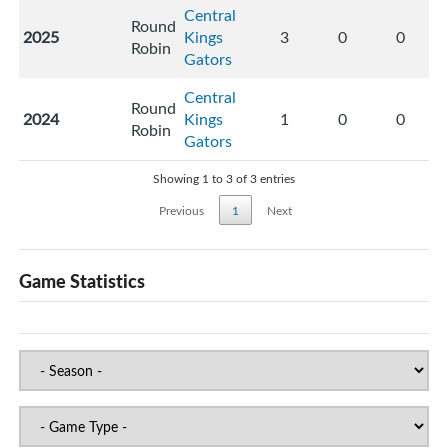
Central
Round
2025
Kings
3
0
0
Robin
Gators
Central
Round
2024
Kings
1
0
0
Robin
Gators
Showing 1 to 3 of 3 entries
Previous
1
Next
Game Statistics