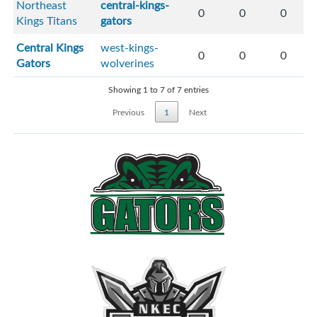
Northeast
central-kings-
0
0
0
Kings Titans
gators
Central Kings
west-kings-
0
0
0
Gators
wolverines
Showing 1 to 7 of 7 entries
Previous
1
Next