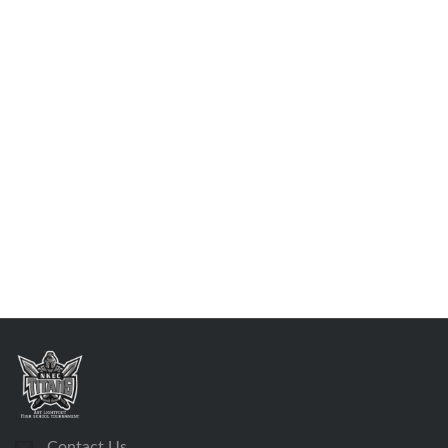
Contact Us