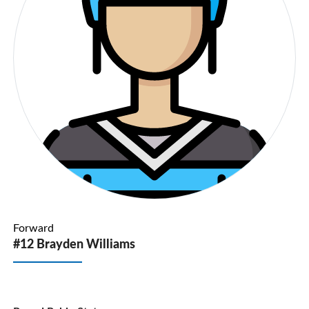
Forward
#12 Brayden Williams