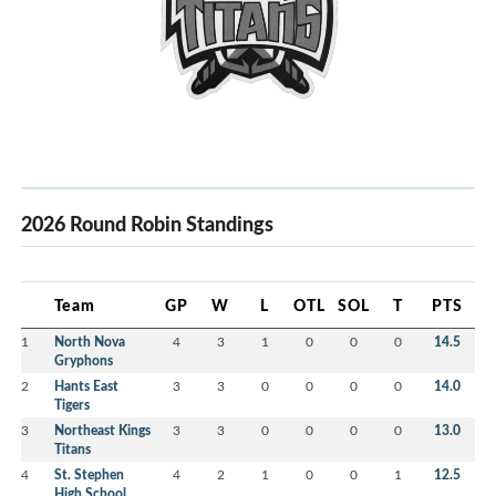
2026 Round Robin Standings
Team
GP
W
L
OTL
SOL
T
PTS
1
North Nova
4
3
1
0
0
0
14.5
Gryphons
2
Hants East
3
3
0
0
0
0
14.0
Tigers
3
Northeast Kings
3
3
0
0
0
0
13.0
Titans
4
St. Stephen
4
2
1
0
0
1
12.5
High School