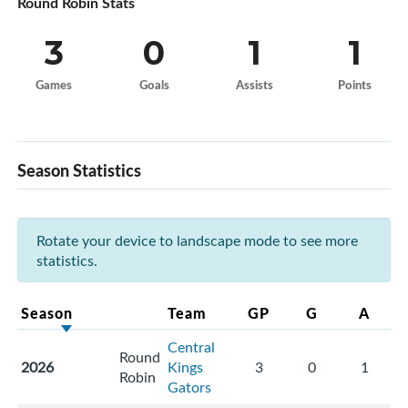
Round Robin Stats
3
0
1
1
Games
Goals
Assists
Points
Season Statistics
Rotate your device to landscape mode to see more
statistics.
Season
Team
GP
G
A
Central
Round
2026
Kings
3
0
1
Robin
Gators