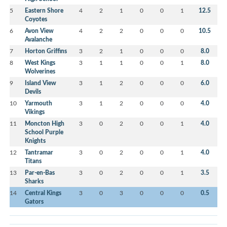
5
Eastern Shore
4
2
1
0
0
1
12.5
Coyotes
6
Avon View
4
2
2
0
0
0
10.5
Avalanche
7
Horton Griffins
3
2
1
0
0
0
8.0
8
West Kings
3
1
1
0
0
1
8.0
Wolverines
9
Island View
3
1
2
0
0
0
6.0
Devils
10
Yarmouth
3
1
2
0
0
0
4.0
Vikings
11
Moncton High
3
0
2
0
0
1
4.0
School Purple
Knights
12
Tantramar
3
0
2
0
0
1
4.0
Titans
13
Par-en-Bas
3
0
2
0
0
1
3.5
Sharks
14
Central Kings
3
0
3
0
0
0
0.5
Gators