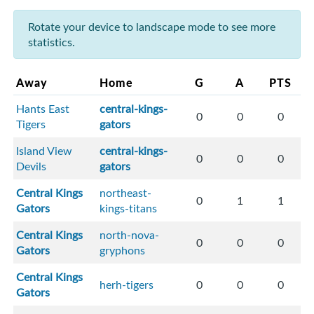
Rotate your device to landscape mode to see more
statistics.
Away
Home
G
A
PTS
Hants East
central-kings-
0
0
0
Tigers
gators
Island View
central-kings-
0
0
0
Devils
gators
Central Kings
northeast-
0
1
1
Gators
kings-titans
Central Kings
north-nova-
0
0
0
Gators
gryphons
Central Kings
herh-tigers
0
0
0
Gators