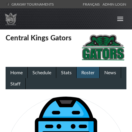
GRAYJAY TOURNAMENTS
FRANÇAIS
ADMIN LOGIN
Central Kings Gators
Home
Schedule
Stats
Roster
News
Staff