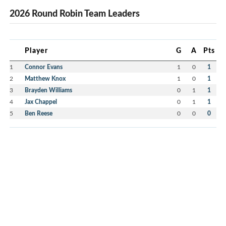
2026 Round Robin Team Leaders
Player
G
A
Pts
1
Connor Evans
1
0
1
2
Matthew Knox
1
0
1
3
Brayden Williams
0
1
1
4
Jax Chappel
0
1
1
5
Ben Reese
0
0
0