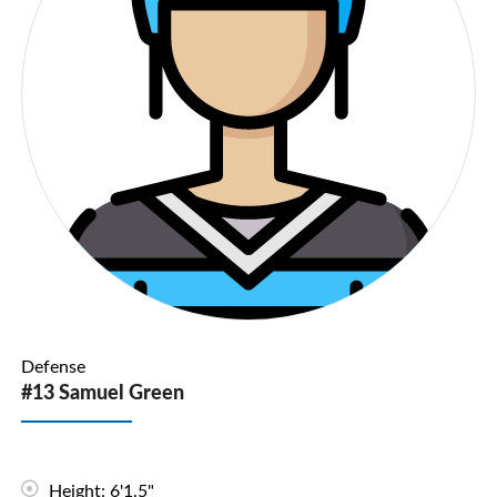
Defense
#13 Samuel Green
Height: 6'1.5"