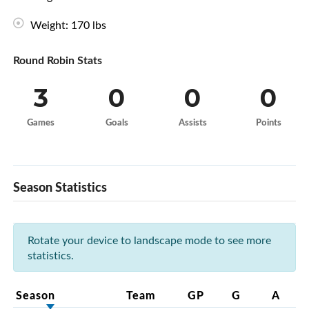
Weight: 170 lbs
Round Robin Stats
3
0
0
0
Games
Goals
Assists
Points
Season Statistics
Rotate your device to landscape mode to see more
statistics.
Season
Team
GP
G
A