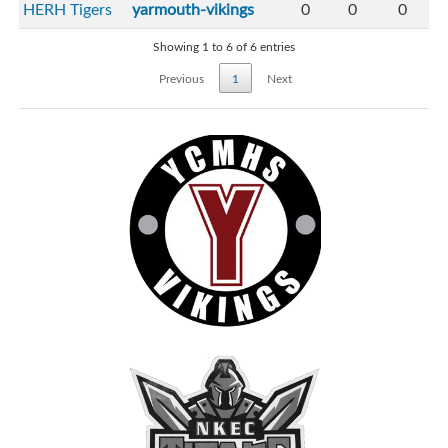
HERH Tigers
yarmouth-vikings
0
0
0
Showing 1 to 6 of 6 entries
Previous
1
Next