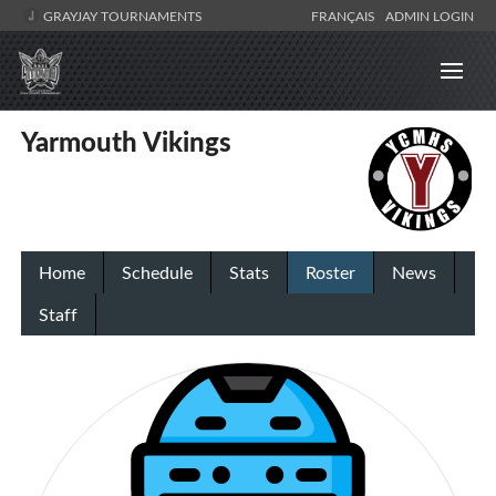
GRAYJAY TOURNAMENTS
FRANÇAIS
ADMIN LOGIN
Yarmouth Vikings
Home
Schedule
Stats
Roster
News
Staff