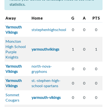
statistics.
Away
Home
G
A
PTS
Yarmouth
ststephenhighschool
0
0
0
Vikings
Moncton
High School
yarmouthvikings
1
0
1
Purple
Knights
Yarmouth
north-nova-
0
0
0
Vikings
gryphons
Yarmouth
st.-stephen-high-
0
0
0
Vikings
school-spartans
Sommet
yarmouth-vikings
0
0
0
Cougars