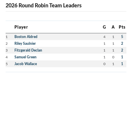
2026 Round Robin Team Leaders
Player
G
A
Pts
1
Boston Aldred
4
1
5
2
Riley Saulnier
1
1
2
3
Fitzgerald Declan
1
1
2
4
Samuel Green
1
0
1
5
Jacob Wallace
0
1
1