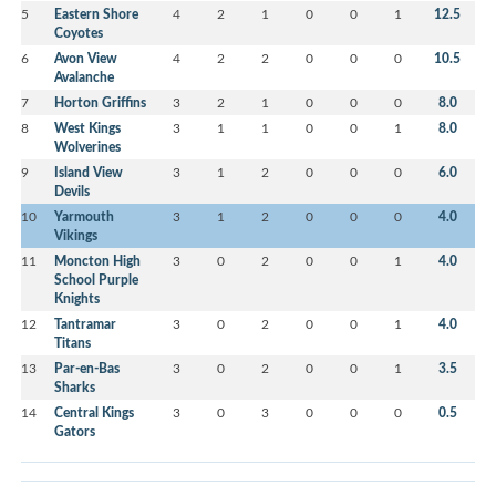
5
Eastern Shore
4
2
1
0
0
1
12.5
Coyotes
6
Avon View
4
2
2
0
0
0
10.5
Avalanche
7
Horton Griffins
3
2
1
0
0
0
8.0
8
West Kings
3
1
1
0
0
1
8.0
Wolverines
9
Island View
3
1
2
0
0
0
6.0
Devils
10
Yarmouth
3
1
2
0
0
0
4.0
Vikings
11
Moncton High
3
0
2
0
0
1
4.0
School Purple
Knights
12
Tantramar
3
0
2
0
0
1
4.0
Titans
13
Par-en-Bas
3
0
2
0
0
1
3.5
Sharks
14
Central Kings
3
0
3
0
0
0
0.5
Gators