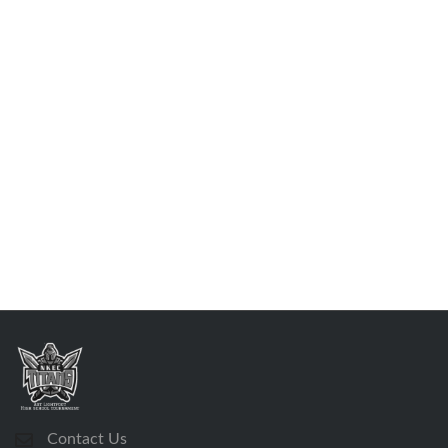
Contact Us