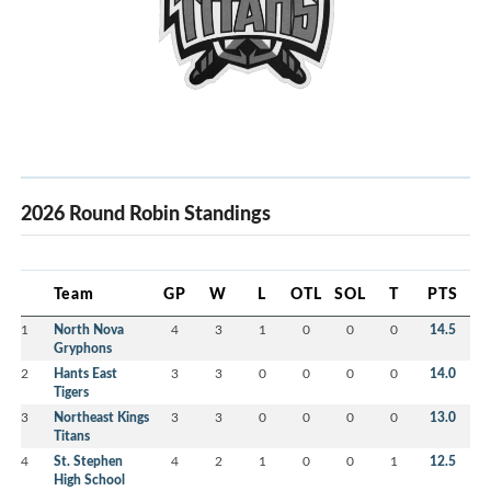
2026 Round Robin Standings
Team
GP
W
L
OTL
SOL
T
PTS
1
North Nova
4
3
1
0
0
0
14.5
Gryphons
2
Hants East
3
3
0
0
0
0
14.0
Tigers
3
Northeast Kings
3
3
0
0
0
0
13.0
Titans
4
St. Stephen
4
2
1
0
0
1
12.5
High School