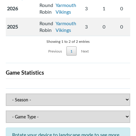
Round
Yarmouth
2026
3
1
0
Robin
Vikings
Round
Yarmouth
2025
3
0
0
Robin
Vikings
Showing 1 to 2 of 2 entries
Previous
1
Next
Game Statistics
Rotate your device to landscape mode to see more