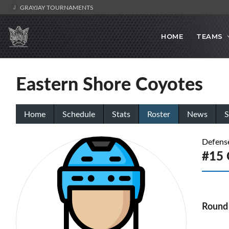
GRAYJAY TOURNAMENTS
HOME
TEAMS
Eastern Shore Coyotes
Home
Schedule
Stats
Roster
News
S
Defens
#15 
Round 