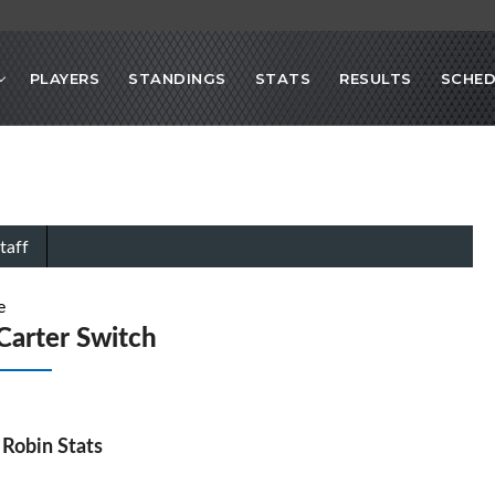
PLAYERS
STANDINGS
STATS
RESULTS
SCHED
taff
e
Carter Switch
Robin Stats