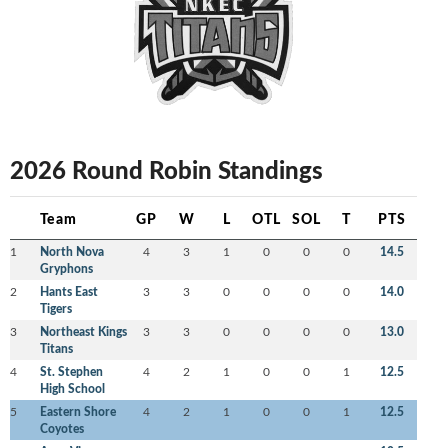
2026 Round Robin Standings
Team
GP
W
L
OTL
SOL
T
PTS
1
North Nova
4
3
1
0
0
0
14.5
Gryphons
2
Hants East
3
3
0
0
0
0
14.0
Tigers
3
Northeast Kings
3
3
0
0
0
0
13.0
Titans
4
St. Stephen
4
2
1
0
0
1
12.5
High School
5
Eastern Shore
4
2
1
0
0
1
12.5
Coyotes