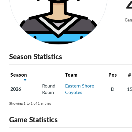
Ga
Season Statistics
Season
Team
Pos
#
Round
Eastern Shore
2026
D
1
Robin
Coyotes
Showing 1 to 1 of 1 entries
Game Statistics