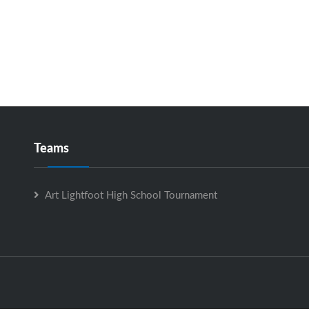
Teams
Art Lightfoot High School Tournament