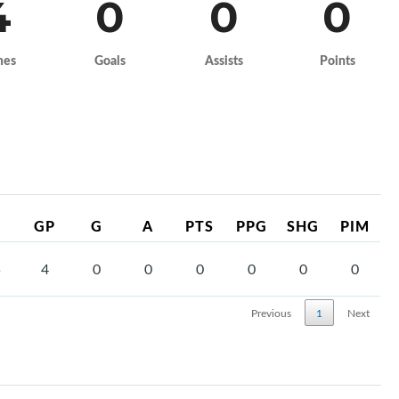
4
0
0
0
mes
Goals
Assists
Points
GP
G
A
PTS
PPG
SHG
PIM
5
4
0
0
0
0
0
0
Previous
1
Next