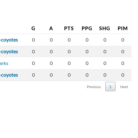
G
A
PTS
PPG
SHG
PIM
-coyotes
0
0
0
0
0
0
-coyotes
0
0
0
0
0
0
arks
0
0
0
0
0
0
-coyotes
0
0
0
0
0
0
Previous
1
Next