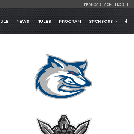
FRANÇAIS
ADMIN LOGIN
ULE
NEWS
RULES
PROGRAM
SPONSORS