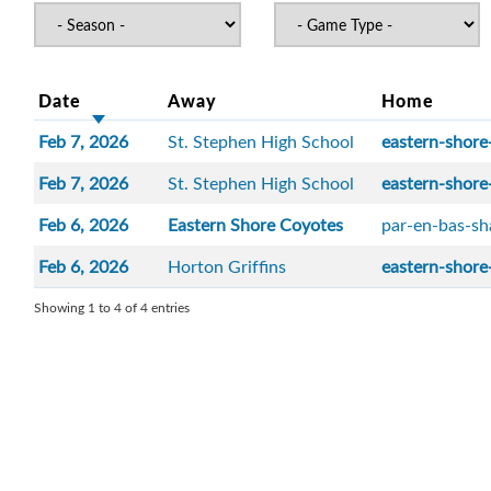
Date
Away
Home
Feb 7, 2026
St. Stephen High School
eastern-shore
Feb 7, 2026
St. Stephen High School
eastern-shore
Feb 6, 2026
Eastern Shore Coyotes
par-en-bas-sh
Feb 6, 2026
Horton Griffins
eastern-shore
Showing 1 to 4 of 4 entries