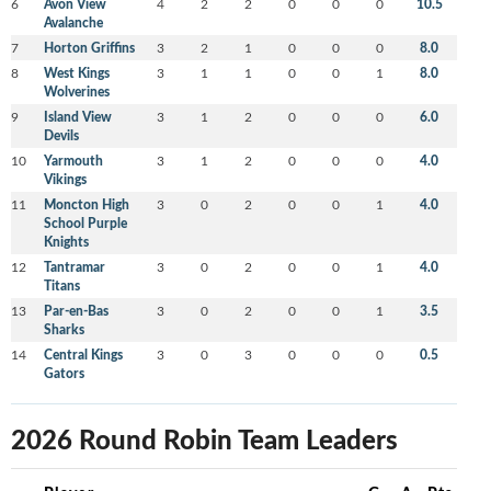
6
Avon View
4
2
2
0
0
0
10.5
Avalanche
7
Horton Griffins
3
2
1
0
0
0
8.0
8
West Kings
3
1
1
0
0
1
8.0
Wolverines
9
Island View
3
1
2
0
0
0
6.0
Devils
10
Yarmouth
3
1
2
0
0
0
4.0
Vikings
11
Moncton High
3
0
2
0
0
1
4.0
School Purple
Knights
12
Tantramar
3
0
2
0
0
1
4.0
Titans
13
Par-en-Bas
3
0
2
0
0
1
3.5
Sharks
14
Central Kings
3
0
3
0
0
0
0.5
Gators
2026 Round Robin Team Leaders