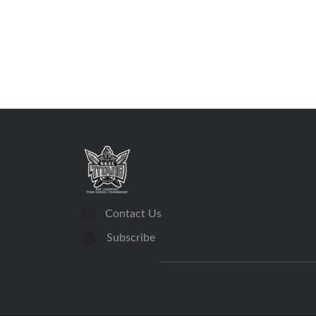
Contact Us
Subscribe