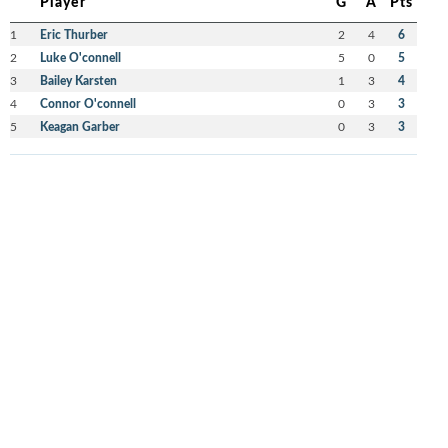
Player
G
A
Pts
1
Eric Thurber
2
4
6
2
Luke O'connell
5
0
5
3
Bailey Karsten
1
3
4
4
Connor O'connell
0
3
3
5
Keagan Garber
0
3
3